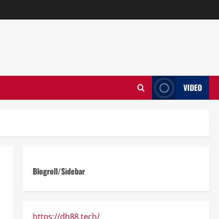
VIDEO
Blogroll/Sidebar
https://dh88.tech/