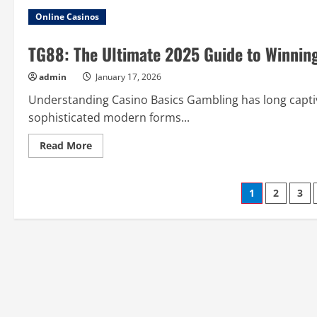
Winning
Online Casinos
Strategies
at
https://tr88bet.com/:
2025’s
TG88: The Ultimate 2025 Guide to Winning
Ultimate
Guide
to
admin
January 17, 2026
Profitable
Betting
Understanding Casino Basics Gambling has long capti
sophisticated modern forms...
Read
Read More
more
about
TG88:
The
Posts
1
2
3
Ultimate
2025
Guide
paginati
to
Winning
Casino
Strategies