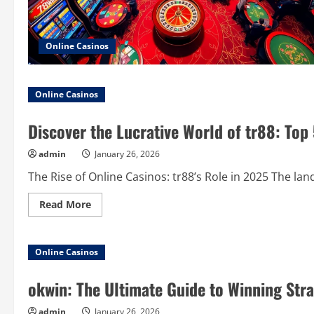
Online Casinos
Online Casinos
Discover the Lucrative World of tr88: Top
admin
January 26, 2026
The Rise of Online Casinos: tr88’s Role in 2025 The lan
Read
Read More
more
about
Discover
the
Online Casinos
Lucrative
World
of
tr88:
okwin: The Ultimate Guide to Winning Stra
Top
5
Gambling
admin
January 26, 2026