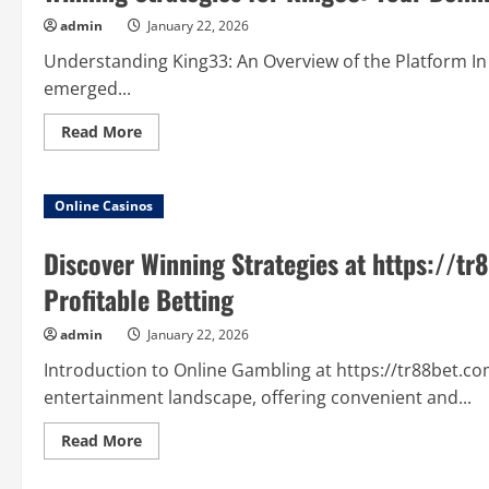
Strategies
admin
January 22, 2026
Understanding King33: An Overview of the Platform In
emerged...
Read
Read More
more
about
Winning
Strategies
Online Casinos
for
King33:
Your
Definitive
Discover Winning Strategies at https://tr
Guide
to
Profitable Betting
Casino
Success
in
admin
January 22, 2026
2025
Introduction to Online Gambling at https://tr88bet.c
entertainment landscape, offering convenient and...
Read
Read More
more
about
Discover