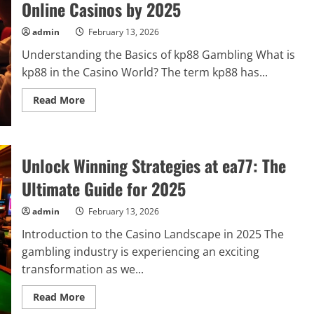
Online Casinos by 2025
admin
February 13, 2026
Understanding the Basics of kp88 Gambling What is
kp88 in the Casino World? The term kp88 has...
Read
Read More
more
about
Top
7
Winning
kp88
Unlock Winning Strategies at ea77: The
Strategies
to
Ultimate Guide for 2025
Master
Online
Casinos
admin
February 13, 2026
by
2025
Introduction to the Casino Landscape in 2025 The
gambling industry is experiencing an exciting
transformation as we...
Read
Read More
more