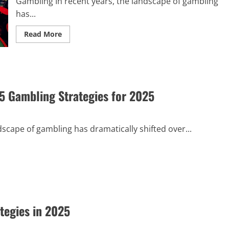
Gambling In recent years, the landscape of gambling
has...
Read
Read More
more
about
Winning
Strategies:
đăng
nhập
789win
for
 5 Gambling Strategies for 2025
2025’s
Best
Casino
Bonuses
dscape of gambling has dramatically shifted over...
tegies in 2025