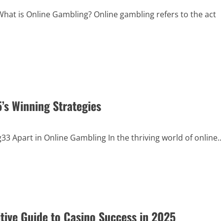
hat is Online Gambling? Online gambling refers to the act
’s Winning Strategies
 Apart in Online Gambling In the thriving world of online..
itive Guide to Casino Success in 2025