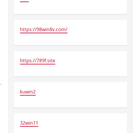
https://98win8v.com/
https://789f.site
.
kuwin2
32win11