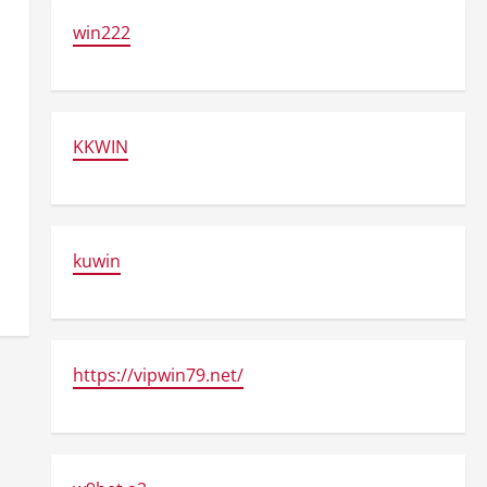
win222
KKWIN
kuwin
https://vipwin79.net/