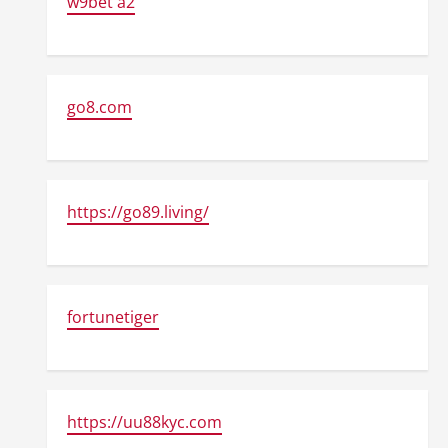
w9bet a2
go8.com
https://go89.living/
fortunetiger
https://uu88kyc.com