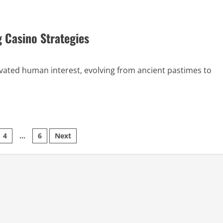
 Casino Strategies
vated human interest, evolving from ancient pastimes to
4
…
6
Next
on