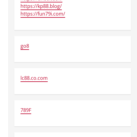
https://kp88.blog/
https://fun79i.com/
go8
lc88.co.com
789F