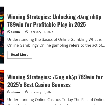
about
Unlock
Winning
Strategies
at
Winning Strategies: Unlocking đăng nhập
ea77:
The
789win for Profitable Play in 2025
Ultimate
Guide
for
admin
February 13, 2026
2025
Understanding the Basics of Online Gambling What is
Online Gambling? Online gambling refers to the act of...
Read
Read More
more
about
Winning
Strategies:
Unlocking
đăng
Winning Strategies: đăng nhập 789win for
nhập
789win
2025’s Best Casino Bonuses
for
Profitable
Play
admin
February 13, 2026
in
2025
Understanding Online Casinos Today The Rise of Onlin