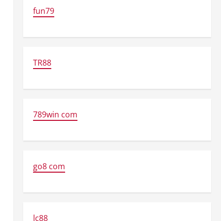
fun79
TR88
789win com
go8 com
lc88