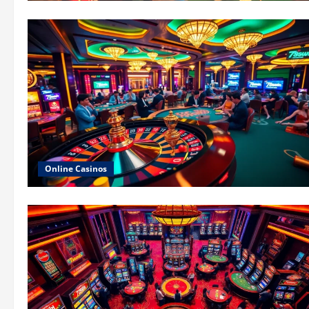
Online Casinos