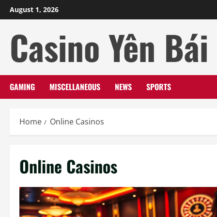
Skip
August 1, 2026
to
Casino Yên Bái
content
GAMING
MISCELLANEOUS
NEWS
SPORTS
Home
Online Casinos
Online Casinos