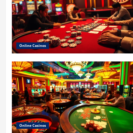
Online Casinos
Online Casinos