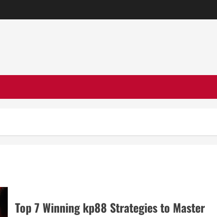
Top 7 Winning kp88 Strategies to Master