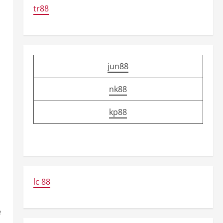
tr88
jun88
nk88
kp88
lc 88
e