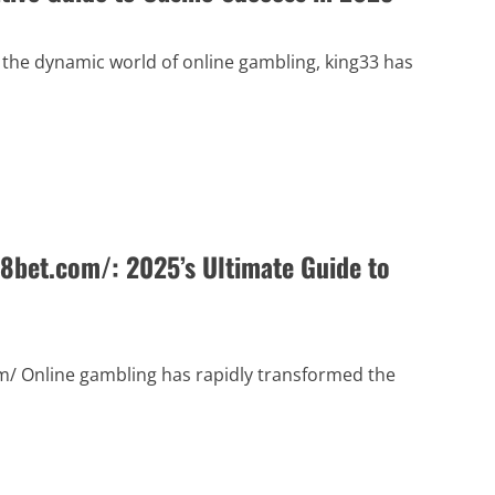
 the dynamic world of online gambling, king33 has
88bet.com/: 2025’s Ultimate Guide to
om/ Online gambling has rapidly transformed the