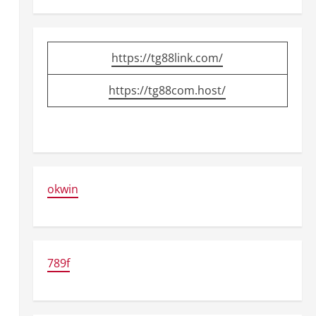
https://tg88link.com/
https://tg88com.host/
okwin
789f