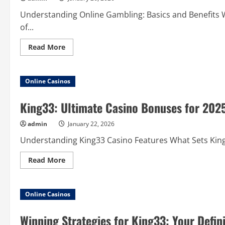
Strategies
for
Understanding Online Gambling: Basics and Benefits W
2025
of...
Read
Read More
more
about
okwin:
The
Online Casinos
Ultimate
Guide
to
Winning
King33: Ultimate Casino Bonuses for 2025
Strategies
in
2025
admin
January 22, 2026
Understanding King33 Casino Features What Sets King33
Read
Read More
more
about
King33:
Ultimate
Online Casinos
Casino
Bonuses
for
2025’s
Winning Strategies for King33: Your Defin
Winning